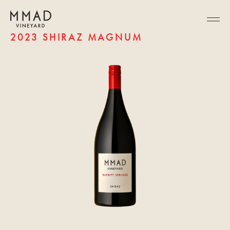
2023 SHIRAZ MAGNUM