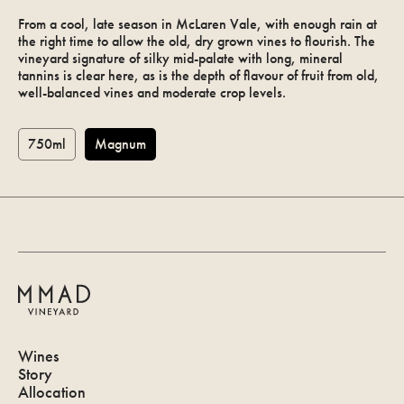
From a cool, late season in McLaren Vale, with enough rain at
the right time to allow the old, dry grown vines to flourish. The
vineyard signature of silky mid-palate with long, mineral
tannins is clear here, as is the depth of flavour of fruit from old,
well-balanced vines and moderate crop levels.
750ml
Magnum
Allocation
Log in
Wines
Story
Allocation