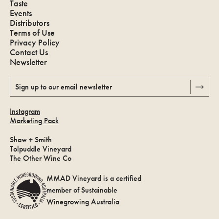
Taste
Events
Distributors
Terms of Use
Privacy Policy
Contact Us
Newsletter
Sign up to our email newsletter
Instagram
Marketing Pack
Shaw + Smith
Tolpuddle Vineyard
The Other Wine Co
MMAD Vineyard is a certified
member of Sustainable
Winegrowing Australia