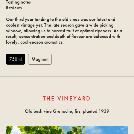
Tasting notes
Reviews
Our third year tending to the old vines was our latest and
coolest vintage yet. The late season gave a wide picking
window, allowing us to harvest fruit at optimal ripeness. As a
result, concentration and depth of flavour are balanced with
lovely, cool-season aromatics.
750ml
Magnum
Allocation
Log in
THE VINEYARD
Old bush vine Grenache, first planted 1939