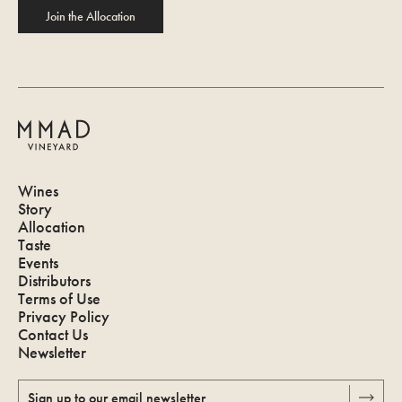
Join the Allocation
Wines
Story
Allocation
Taste
Events
Distributors
Terms of Use
Privacy Policy
Contact Us
Newsletter
Sign up to our email newsletter