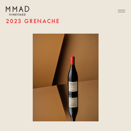
2023 GRENACHE