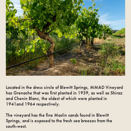
Located in the dress circle of Blewitt Springs, MMAD Vineyard
has Grenache that was first planted in 1939, as well as Shiraz
and Chenin Blanc, the oldest of which were planted in
1941and 1964 respectively.
The vineyard has the fine Maslin sands found in Blewitt
Springs, and is exposed to the fresh sea breezes from the
south-west.