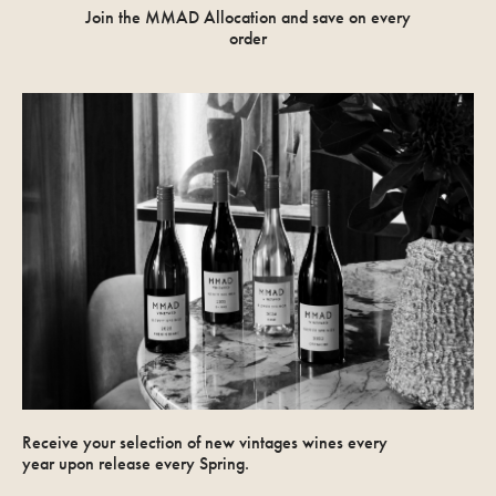
Join the MMAD Allocation and save on every
order
Receive your selection of new vintages wines every
year upon release every Spring.