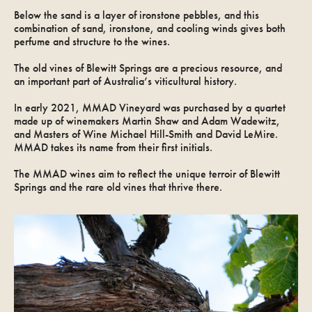
Below the sand is a layer of ironstone pebbles, and this
combination of sand, ironstone, and cooling winds gives both
perfume and structure to the wines.
The old vines of Blewitt Springs are a precious resource, and
an important part of Australia’s viticultural history.
In early 2021, MMAD Vineyard was purchased by a quartet
made up of winemakers Martin Shaw and Adam Wadewitz,
and Masters of Wine Michael Hill-Smith and David LeMire.
MMAD takes its name from their first initials.
The MMAD wines aim to reflect the unique terroir of Blewitt
Springs and the rare old vines that thrive there.