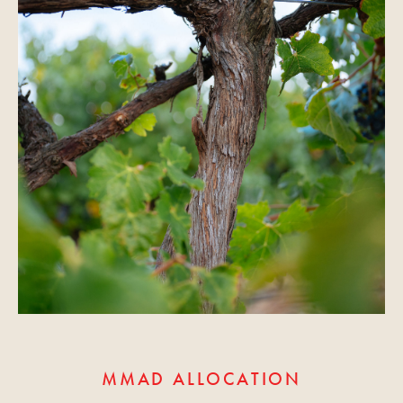
MMAD ALLOCATION